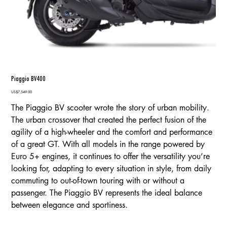
Piaggio BV400
Price
US$7,549.00
The Piaggio BV scooter wrote the story of urban mobility.
The urban crossover that created the perfect fusion of the
agility of a high-wheeler and the comfort and performance
of a great GT. With all models in the range powered by
Euro 5+ engines, it continues to offer the versatility you’re
looking for, adapting to every situation in style, from daily
commuting to out-of-town touring with or without a
passenger. The Piaggio BV represents the ideal balance
between elegance and sportiness.