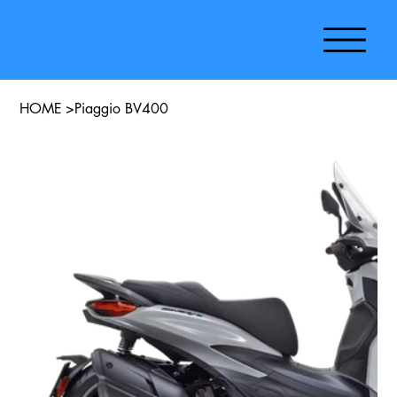
HOME
>
Piaggio BV400