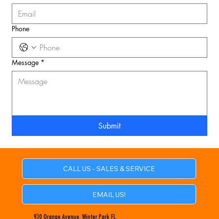
Phone
Message
*
Submit
CALL US - SALES & SERVICE
EMAIL US!
930 Orange Avenue, Winter Park FL