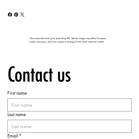
*Recommended retail price (excluding VAT). Vehicle images may reflect European
models and specs, which are subject to change for the North American market.
Contact us
First name
Last name
Email
*