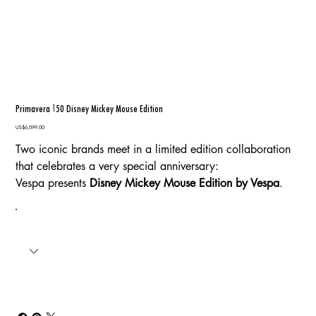
Primavera 150 Disney Mickey Mouse Edition
Price
US$6,099.00
Two iconic brands meet in a limited edition collaboration
that celebrates a very special anniversary:
Vespa presents
Disney Mickey Mouse Edition by Vespa
.