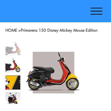
HOME
>
Primavera 150 Disney Mickey Mouse Edition