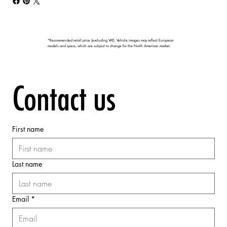
*Recommended retail price (excluding VAT). Vehicle images may reflect European
models and specs, which are subject to change for the North American market.
Contact us
First name
Last name
Email
*