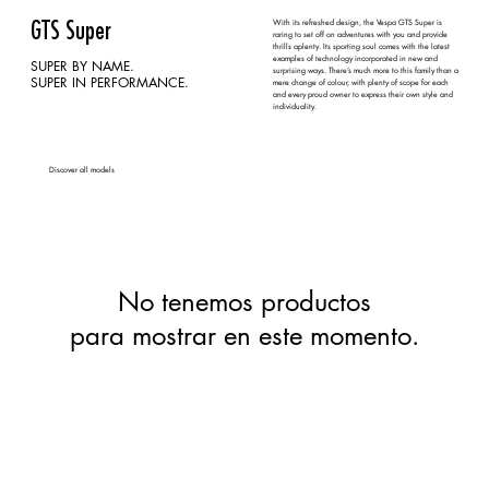
With its refreshed design, the Vespa GTS Super is
GTS Super
raring to set off on adventures with you and provide
thrills aplenty. Its sporting soul comes with the latest
examples of technology incorporated in new and
SUPER BY NAME.
surprising ways. There’s much more to this family than a
SUPER IN PERFORMANCE.
mere change of colour, with plenty of scope for each
and every proud owner to express their own style and
individuality.
Discover all models
No tenemos productos
para mostrar en este momento.