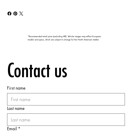
*Recommended retail price (excluding VAT). Vehicle images may reflect European
models and specs, which are subject to change for the North American market.
Contact us
First name
Last name
Email
*