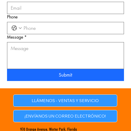
Phone
Message
*
Submit
LLÁMENOS - VENTAS Y SERVICIO
¡ENVÍANOS UN CORREO ELECTRÓNICO!
930 Orange Avenue, Winter Park, Florida