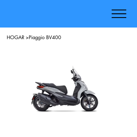
HOGAR
>
Piaggio BV400