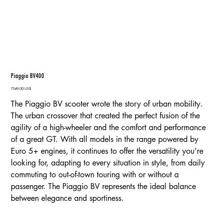
Piaggio BV400
Precio
7549,00 US$
The Piaggio BV scooter wrote the story of urban mobility.
The urban crossover that created the perfect fusion of the
agility of a high-wheeler and the comfort and performance
of a great GT. With all models in the range powered by
Euro 5+ engines, it continues to offer the versatility you’re
looking for, adapting to every situation in style, from daily
commuting to out-of-town touring with or without a
passenger. The Piaggio BV represents the ideal balance
between elegance and sportiness.