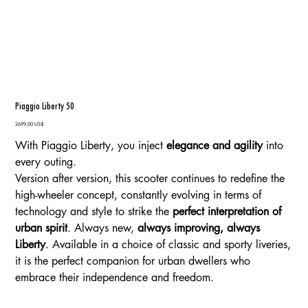
Piaggio Liberty 50
Precio
2699,00 US$
With Piaggio Liberty, you inject
elegance and agility
into
every outing.
Version after version, this scooter continues to redefine the
high-wheeler concept, constantly evolving in terms of
technology and style to strike the
perfect interpretation of
urban spirit
. Always new,
always improving, always
Liberty
. Available in a choice of classic and sporty liveries,
it is the perfect companion for urban dwellers who
embrace their independence and freedom.