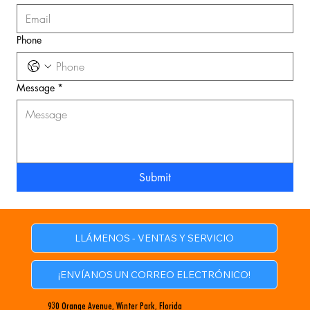
Phone
Message
*
Submit
LLÁMENOS - VENTAS Y SERVICIO
¡ENVÍANOS UN CORREO ELECTRÓNICO!
930 Orange Avenue, Winter Park, Florida