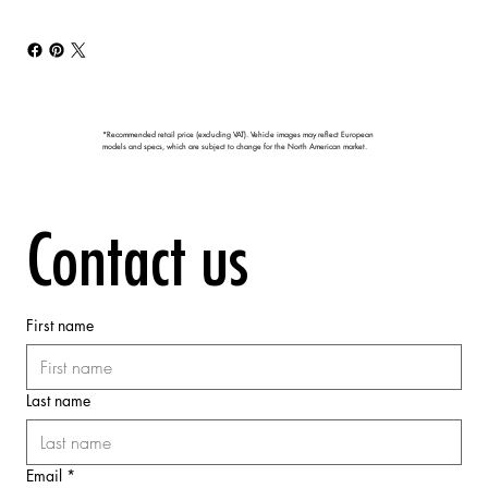
*Recommended retail price (excluding VAT). Vehicle images may reflect European
models and specs, which are subject to change for the North American market.
Contact us
First name
Last name
Email
*