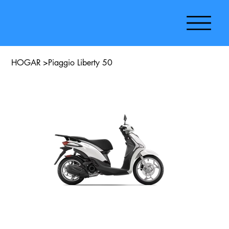
HOGAR
>
Piaggio Liberty 50