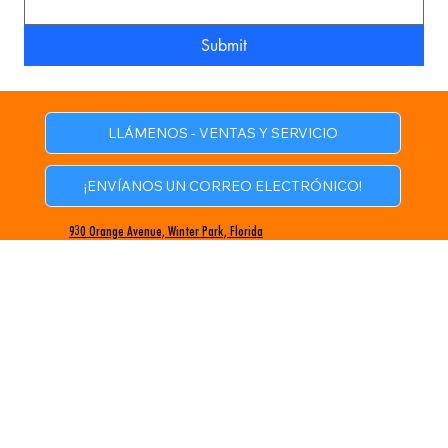
Submit
LLÁMENOS - VENTAS Y SERVICIO
¡ENVÍANOS UN CORREO ELECTRÓNICO!
930 Orange Avenue, Winter Park, Florida