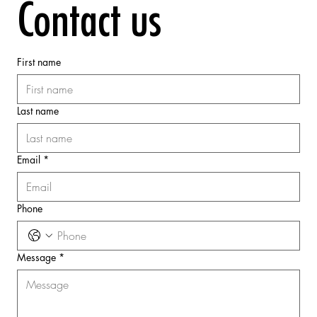
Contact us
First name
Last name
Email
*
Phone
Message
*