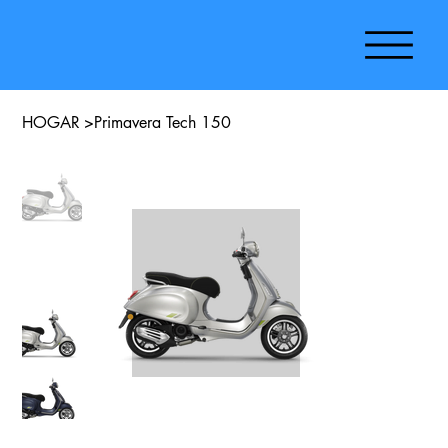
HOGAR
>
Primavera Tech 150