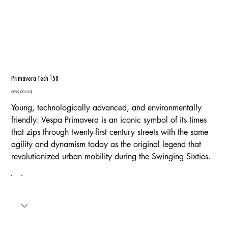
Primavera Tech 150
Precio
6099,00 US$
Young, technologically advanced, and environmentally
friendly: Vespa Primavera is an iconic symbol of its times
that zips through twenty-first century streets with the same
agility and dynamism today as the original legend that
revolutionized urban mobility during the Swinging Sixties.