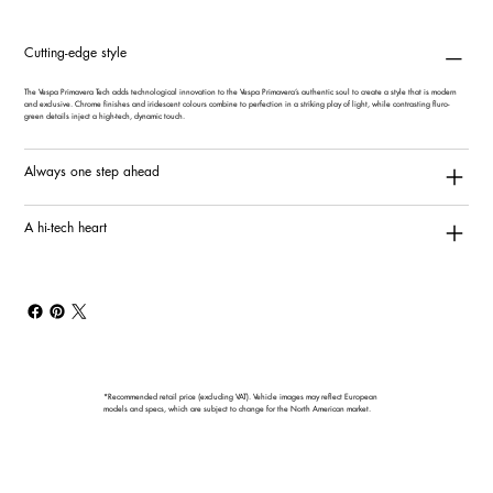
Cutting-edge style
The Vespa Primavera Tech adds technological innovation to the Vespa Primavera’s authentic soul to create a style that is modern
and exclusive. Chrome finishes and iridescent colours combine to perfection in a striking play of light, while contrasting fluro-
green details inject a high-tech, dynamic touch.
Always one step ahead
A hi-tech heart
*Recommended retail price (excluding VAT). Vehicle images may reflect European
models and specs, which are subject to change for the North American market.