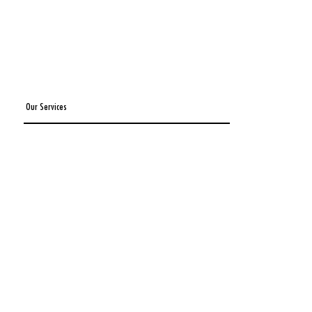
Our Services