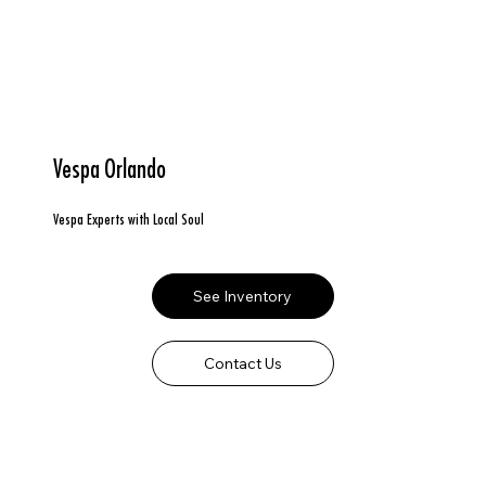
Vespa Orlando
Vespa Experts with Local Soul
See Inventory
Contact Us