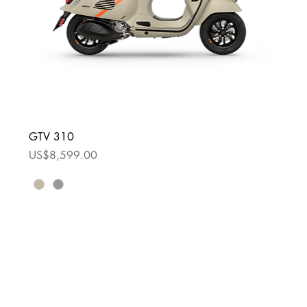
GTV 310
Price
US$8,599.00