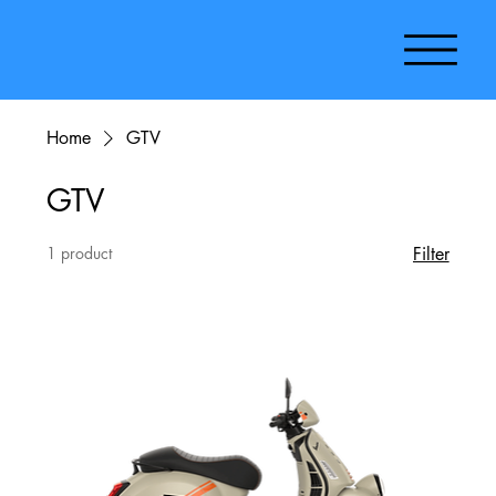
Home
GTV
GTV
1 product
Filter