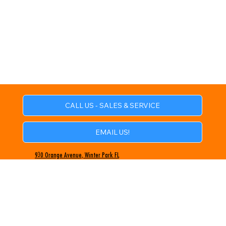
CALL US - SALES & SERVICE
EMAIL US!
930 Orange Avenue, Winter Park FL