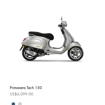
Primavera Tech 150
Price
US$6,099.00