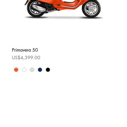
Primavera 50
Price
US$4,399.00