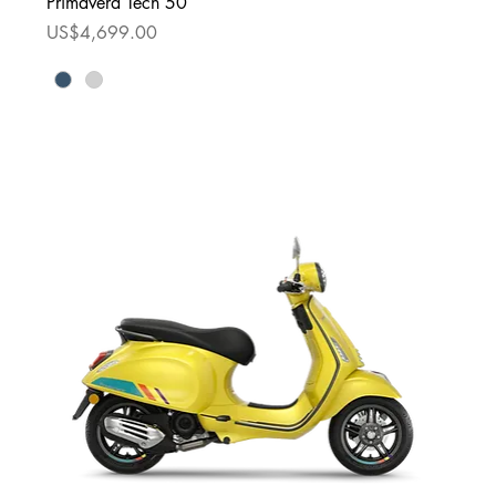
Primavera Tech 50
Price
US$4,699.00