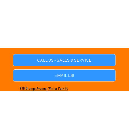
CALL US - SALES & SERVICE
EMAIL US!
930 Orange Avenue, Winter Park FL