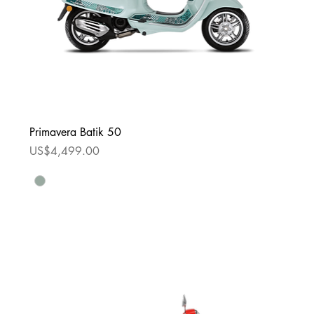
Primavera Batik 50
Price
US$4,499.00