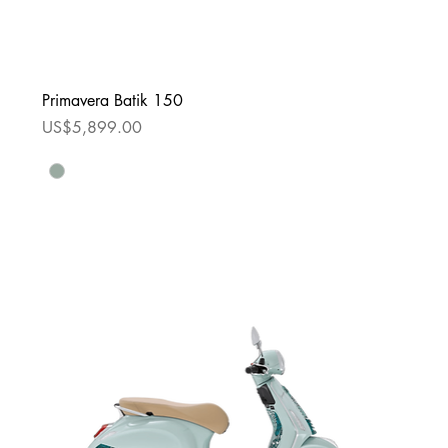
Primavera Batik 150
Price
US$5,899.00