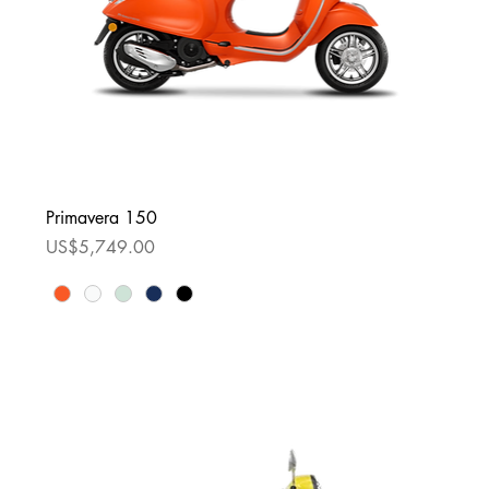
Primavera 150
Price
US$5,749.00