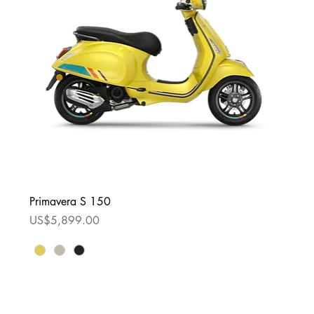
Primavera S 150
Price
US$5,899.00