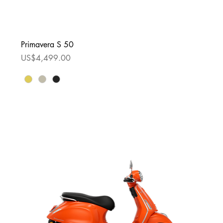
Primavera S 50
Price
US$4,499.00