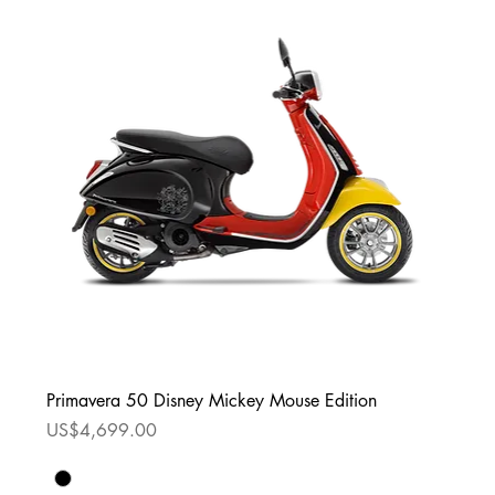
Primavera 50 Disney Mickey Mouse Edition
Price
US$4,699.00