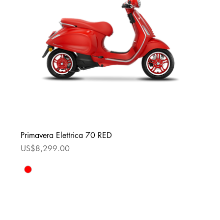
Primavera Elettrica 70 RED
Price
US$8,299.00