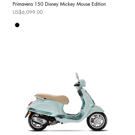
Primavera 150 Disney Mickey Mouse Edition
Price
US$6,099.00