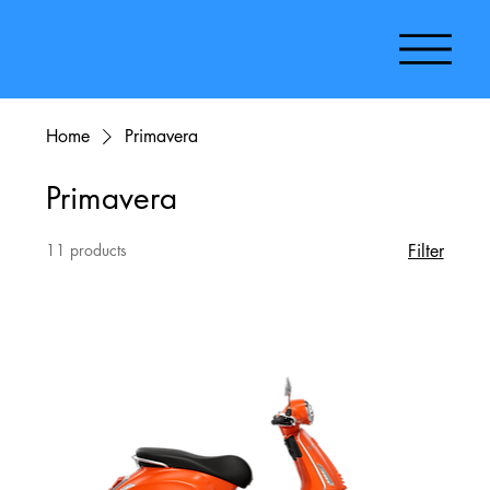
Home
Primavera
Primavera
11 products
Filter